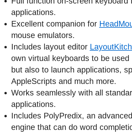
Full function on-screen keyboard 
applications.
Excellent companion for
HeadMou
mouse emulators.
Includes layout editor
LayoutKitc
own virtual keyboards to be used n
but also to launch applications, s
AppleScripts and much more.
Works seamlessly with all standa
applications.
Includes PolyPredix, an advanced
engine that can do word completi