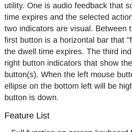
utility. One is audio feedback that
time expires and the selected action
two indicators are visual. Between t
first button is a horizontal bar that "f
the dwell time expires. The third indi
right button indicators that show th
button(s). When the left mouse butt
ellipse on the bottom left will be hig
button is down.
Feature List