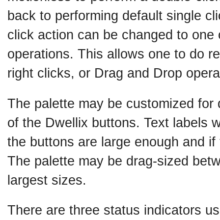
back to performing default single cl
click action can be changed to one 
operations. This allows one to do re
right clicks, or Drag and Drop opera
The palette may be customized for d
of the Dwellix buttons. Text labels wi
the buttons are large enough and if 
The palette may be drag-sized betw
largest sizes.
There are three status indicators u