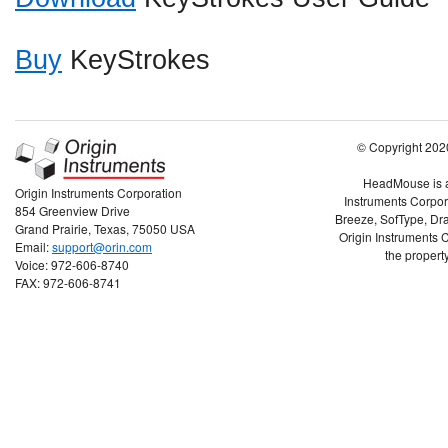
Buy
KeyStrokes
© Copyright 2020
HeadMouse is a 
Origin Instruments Corporation
Instruments Corpor
854 Greenview Drive
Breeze, SofType, Dra
Grand Prairie, Texas, 75050 USA
Origin Instruments C
Email:
support@orin.com
the property
Voice: 972-606-8740
FAX: 972-606-8741