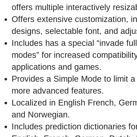
offers multiple interactively resi
Offers extensive customization, i
designs, selectable font, and adj
Includes has a special “invade fu
modes” for increased compatibility
applications and games.
Provides a Simple Mode to limit a
more advanced features.
Localized in English French, Germ
and Norwegian.
Includes prediction dictionaries f