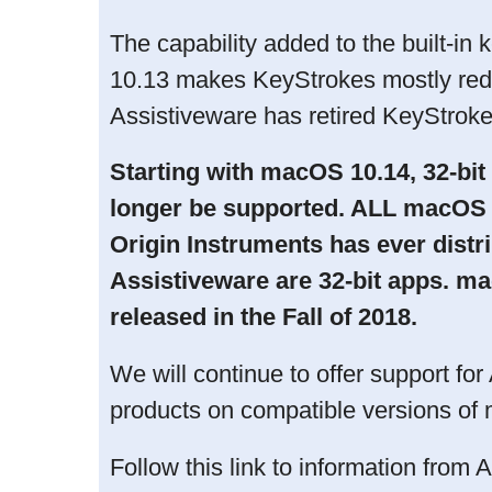
The capability added to the built-i
10.13 makes KeyStrokes mostly red
Assistiveware has retired KeyStroke
Starting with macOS 10.14, 32-bit
longer be supported. ALL macOS a
Origin Instruments has ever distri
Assistiveware are 32-bit apps. m
released in the Fall of 2018.
We will continue to offer support for
products on compatible versions o
Follow this link to information from