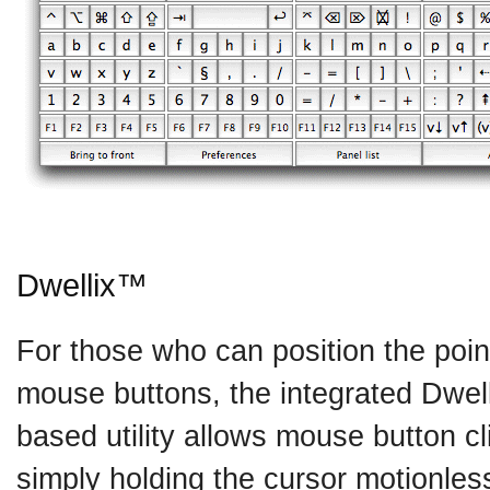
Dwellix™
For those who can position the point
mouse buttons, the integrated Dwel
based utility allows mouse button cl
simply holding the cursor motionle