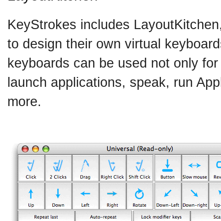
KeyStrokes includes LayoutKitchen
to design their own virtual keyboard
keyboards can be used not only for 
launch applications, speak, run Ap
more.