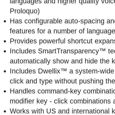
languages and higher quality voic
Proloquo)
Has configurable auto-spacing and
features for a number of language
Provides powerful shortcut expans
Includes SmartTransparency™ te
automatically show and hide the 
Includes Dwellix™ a system-wide d
click and type without pushing th
Handles command-key combinatio
modifier key - click combinations
Works with US and international 