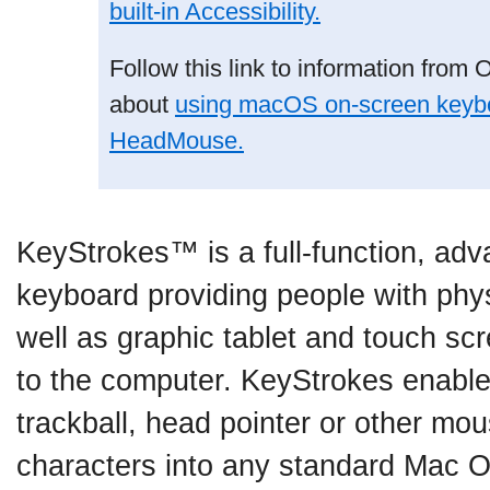
built-in Accessibility.
Follow this link to information from 
about
using macOS on-screen keybo
HeadMouse.
KeyStrokes™ is a full-function, ad
keyboard providing people with phy
well as graphic tablet and touch sc
to the computer. KeyStrokes enabl
trackball, head pointer or other mo
characters into any standard Mac O