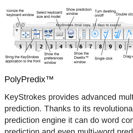
PolyPredix™
KeyStrokes provides advanced mult
prediction. Thanks to its revolutio
prediction engine it can do word co
prediction and even multi-word pre