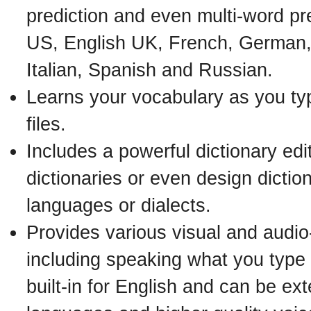
prediction and even multi-word pre
US, English UK, French, German,
Italian, Spanish and Russian.
Learns your vocabulary as you ty
files.
Includes a powerful dictionary edit
dictionaries or even design diction
languages or dialects.
Provides various visual and audio
including speaking what you type (
built-in for English and can be ex