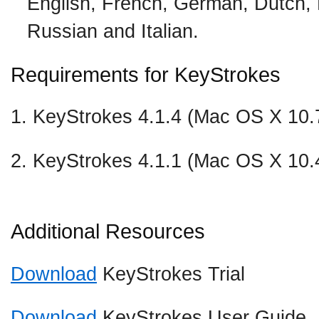
English, French, German, Dutch,
Russian and Italian.
Requirements for KeyStrokes
1. KeyStrokes 4.1.4 (Mac OS X 10.7
2. KeyStrokes 4.1.1 (Mac OS X 10.
Additional Resources
Download
KeyStrokes Trial
Download
KeyStrokes User Guide