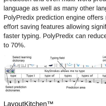
language as well as many other la
PolyPredix prediction engine offers
effort saving features allowing signi
faster typing. PolyPredix can reduce
to 70%.
LayoutKitchen™