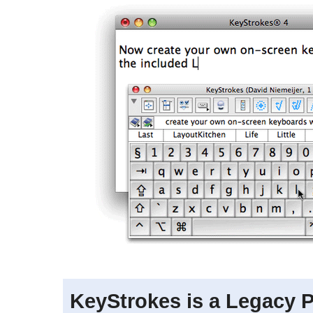
KeyStrokes is a Legacy 