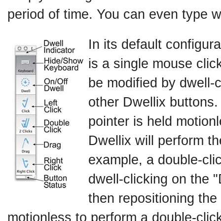
period of time. You can even type wi
In its default configur
is a single mouse click
be modified by dwell-c
other Dwellix buttons.
pointer is held motionl
Dwellix will perform t
example, a double-cli
dwell-clicking on the 
then repositioning the 
motionless to perform a double-click