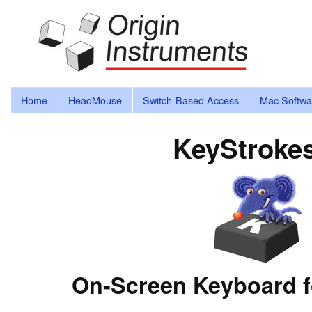
Home
HeadMouse
Switch-Based Access
Mac Softwa
KeyStroke
On-Screen Keyboard f