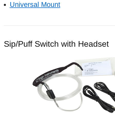
Universal Mount
Sip/Puff Switch with Headset