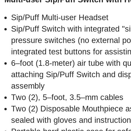
Sip/Puff Multi-user Headset
Sip/Puff Switch with integrated "si
pressure switches (no external p
integrated test buttons for assisti
6–foot (1.8-meter) air tube with q
attaching Sip/Puff Switch and di
assembly
Two (2), 5–foot, 3.5–mm cables
Two (2) Disposable Mouthpiece a
sealed with gloves and instructio