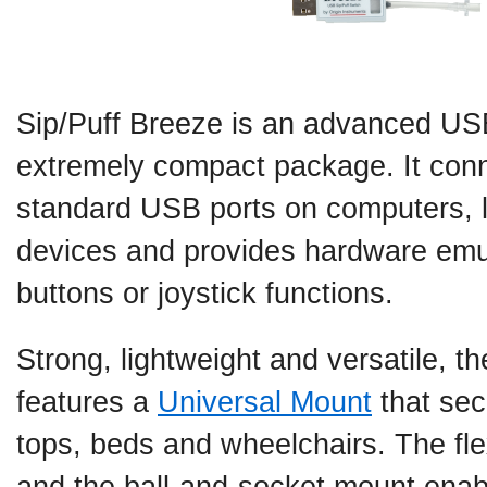
Sip/Puff Breeze is an advanced USB
extremely compact package. It conne
standard USB ports on computers, 
devices and provides hardware emu
buttons or joystick functions.
Strong, lightweight and versatile, 
features a
Universal Mount
that sec
tops, beds and wheelchairs. The fl