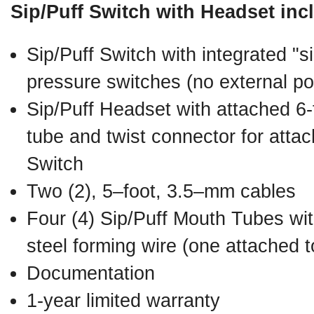
Sip/Puff Switch with Headset inc
Sip/Puff Switch with integrated "si
pressure switches (no external po
Sip/Puff Headset with attached 6-f
tube and twist connector for attac
Switch
Two (2), 5–foot, 3.5–mm cables
Four (4) Sip/Puff Mouth Tubes with
steel forming wire (one attached 
Documentation
1-year limited warranty