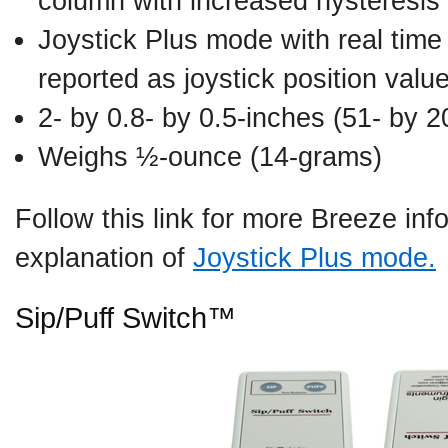
column with increased hysteresis
Joystick Plus mode with real tim
reported as joystick position valu
2- by 0.8- by 0.5-inches (51- by 
Weighs ½-ounce (14-grams)
Follow this link for more Breeze in
explanation of
Joystick Plus mode.
Sip/Puff Switch™