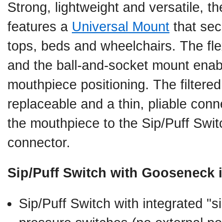
Strong, lightweight and versatile, 
features a
Universal Mount
that sec
tops, beds and wheelchairs. The fl
and the ball-and-socket mount ena
mouthpiece positioning. The filtere
replaceable and a thin, pliable conn
the mouthpiece to the Sip/Puff Swit
connector.
Sip/Puff Switch with Gooseneck 
Sip/Puff Switch with integrated "si