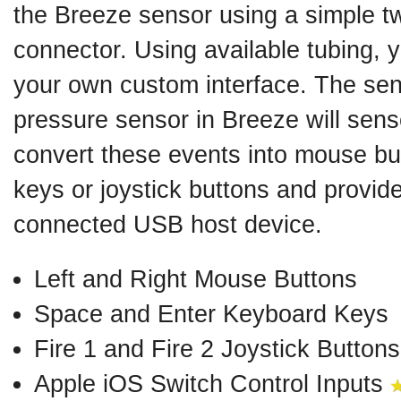
the Breeze sensor using a simple t
connector. Using available tubing, 
your own custom interface. The sens
pressure sensor in Breeze will sens
convert these events into mouse bu
keys or joystick buttons and provide
connected USB host device.
Left and Right Mouse Buttons
Space and Enter Keyboard Keys
Fire 1 and Fire 2 Joystick Buttons
Apple iOS Switch Control Inputs