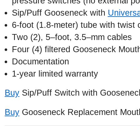
pressure switches (no external po
Sip/Puff Gooseneck with
Univers
6-foot (1.8-meter) tube with twist
Two (2), 5–foot, 3.5–mm cables
Four (4) filtered Gooseneck Mout
Documentation
1-year limited warranty
Buy
Sip/Puff Switch with Goosenec
Buy
Gooseneck Replacement Mouth