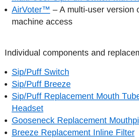
AirVoter™
– A multi-user version 
machine access
Individual components and replacem
Sip/Puff Switch
Sip/Puff Breeze
Sip/Puff Replacement Mouth Tube
Headset
Gooseneck Replacement Mouthp
Breeze Replacement Inline Filter