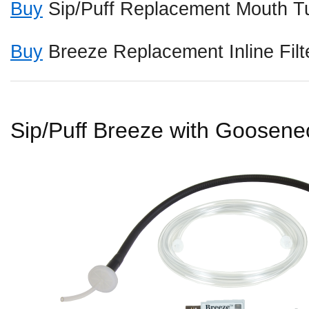
Buy
Sip/Puff Replacement Mouth Tu
Buy
Breeze Replacement Inline Filt
Sip/Puff Breeze with Goosene