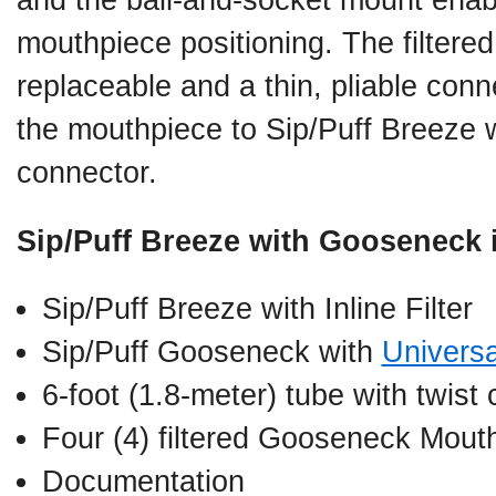
and the ball-and-socket mount ena
mouthpiece positioning. The filtere
replaceable and a thin, pliable conn
the mouthpiece to Sip/Puff Breeze w
connector.
Sip/Puff Breeze with Gooseneck 
Sip/Puff Breeze with Inline Filter
Sip/Puff Gooseneck with
Univers
6-foot (1.8-meter) tube with twist
Four (4) filtered Gooseneck Mout
Documentation