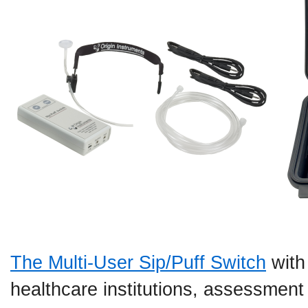
The Multi-User Sip/Puff Switch
with
healthcare institutions, assessment 