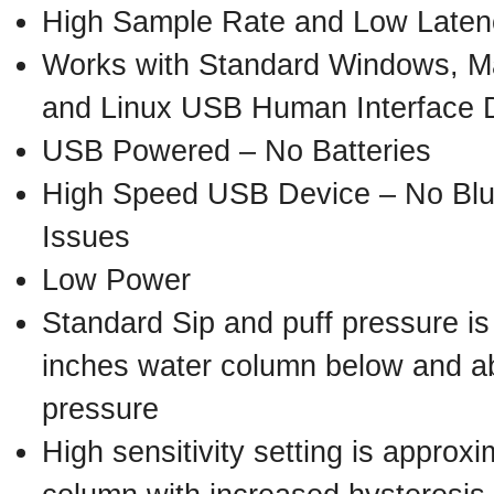
High Sample Rate and Low Late
Works with Standard Windows, M
and Linux USB Human Interface D
USB Powered – No Batteries
High Speed USB Device – No Blue
Issues
Low Power
Standard Sip and puff pressure is
inches water column below and a
pressure
High sensitivity setting is approx