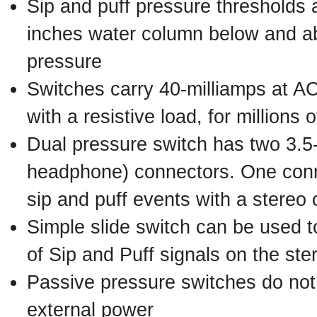
Sip and puff pressure thresholds 
inches water column below and a
pressure
Switches carry 40-milliamps at A
with a resistive load, for millions 
Dual pressure switch has two 3.5
headphone) connectors. One conn
sip and puff events with a stereo 
Simple slide switch can be used 
of Sip and Puff signals on the st
Passive pressure switches do not 
external power