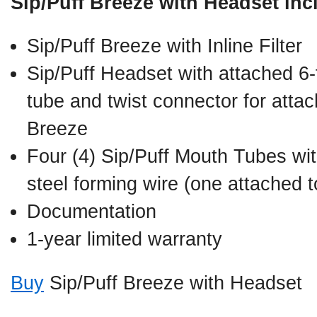
Sip/Puff Breeze with Headset inc
Sip/Puff Breeze with Inline Filter
Sip/Puff Headset with attached 6-f
tube and twist connector for attac
Breeze
Four (4) Sip/Puff Mouth Tubes with
steel forming wire (one attached 
Documentation
1-year limited warranty
Buy
Sip/Puff Breeze with Headset