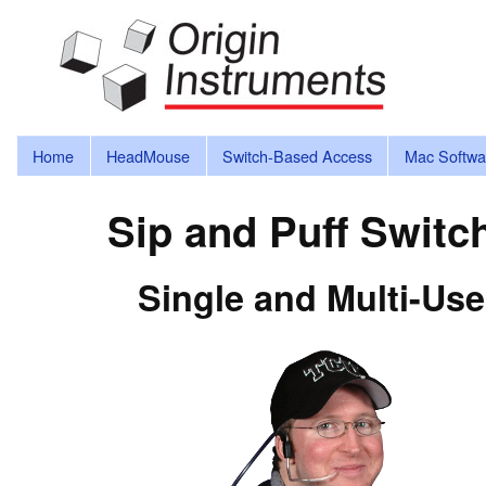
Home
HeadMouse
Switch-Based Access
Mac Softwa
Sip and Puff Switc
Single and Multi-Use