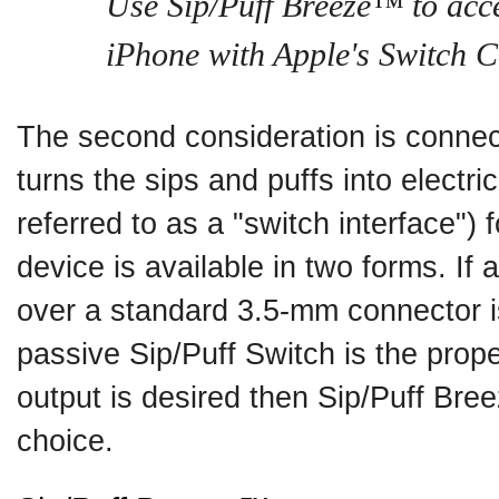
Use Sip/Puff Breeze™ to acc
iPhone with Apple's Switch C
The second consideration is connect
turns the sips and puffs into electric
referred to as a "switch interface")
device is available in two forms. If 
over a standard 3.5-mm connector i
passive Sip/Puff Switch is the prop
output is desired then Sip/Puff Bre
choice.