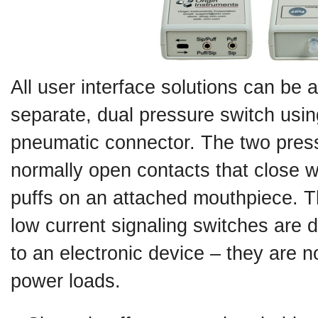
All user interface solutions can be 
separate, dual pressure switch usin
pneumatic connector. The two pres
normally open contacts that close w
puffs on an attached mouthpiece. T
low current signaling switches are 
to an electronic device – they are n
power loads.