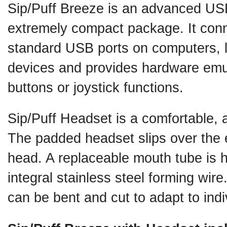
Sip/Puff Breeze is an advanced USB
extremely compact package. It conne
standard USB ports on computers, 
devices and provides hardware emu
buttons or joystick functions.
Sip/Puff Headset is a comfortable, 
The padded headset slips over the 
head. A replaceable mouth tube is he
integral stainless steel forming wir
can be bent and cut to adapt to ind