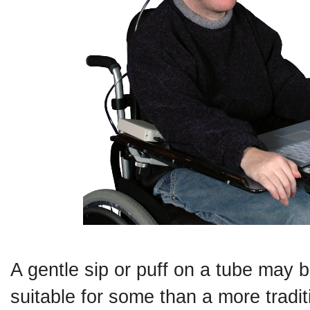
A gentle sip or puff on a tube may 
suitable for some than a more tradit