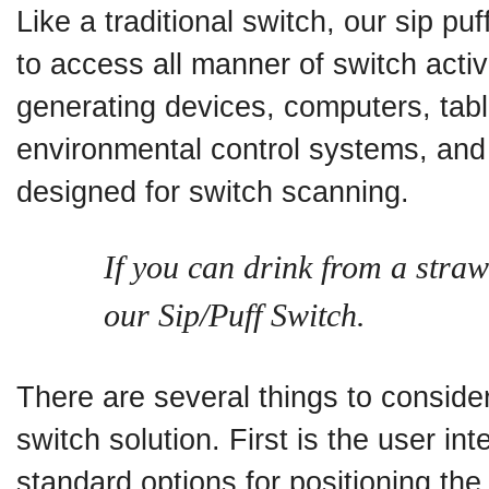
Like a traditional switch, our sip p
to access all manner of switch acti
generating devices, computers, tab
environmental control systems, and
designed for switch scanning.
If you can drink from a stra
our Sip/Puff Switch.
There are several things to consider
switch solution. First is the user in
standard options for positioning th