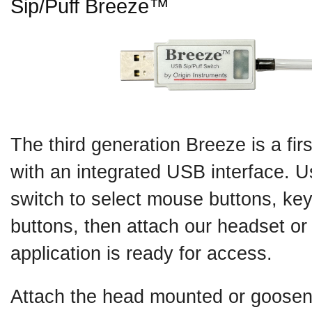
Sip/Puff Breeze™
The third generation Breeze is a fir
with an integrated USB interface. Us
switch to select mouse buttons, key
buttons, then attach our headset o
application is ready for access.
Attach the head mounted or goosene