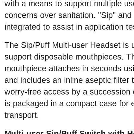
with a means to support multiple us
concerns over sanitation. "Sip" and 
integrated to assist in application te
The Sip/Puff Multi-user Headset is 
support disposable mouthpieces. T
mouthpiece attaches in seconds usin
and includes an inline aseptic filter
worry-free access by a succession 
is packaged in a compact case for 
transport.
Multi-user Sip/Puff Switch with 