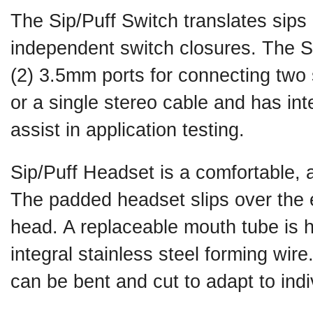
The Sip/Puff Switch translates sips 
independent switch closures. The S
(2) 3.5mm ports for connecting two
or a single stereo cable and has int
assist in application testing.
Sip/Puff Headset is a comfortable, 
The padded headset slips over the 
head. A replaceable mouth tube is he
integral stainless steel forming wir
can be bent and cut to adapt to ind