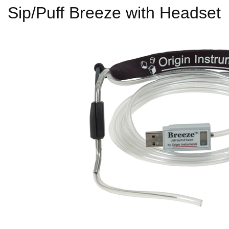
Sip/Puff Breeze with Headset