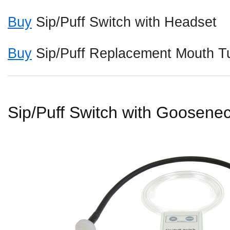
Buy
Sip/Puff Switch with Headset
Buy
Sip/Puff Replacement Mouth Tu
Sip/Puff Switch with Goosene