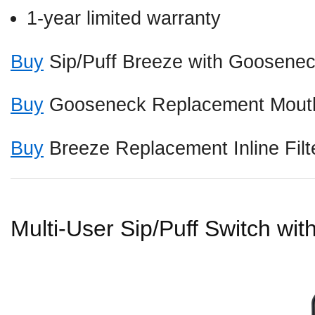
1-year limited warranty
Buy
Sip/Puff Breeze with Goosene
Buy
Gooseneck Replacement Mouth
Buy
Breeze Replacement Inline Filt
Multi-User Sip/Puff Switch wi