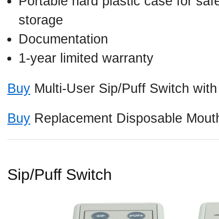
Portable hard plastic case for saf
storage
Documentation
1-year limited warranty
Buy
Multi-User Sip/Puff Switch wit
Buy
Replacement Disposable Mouth
Sip/Puff Switch