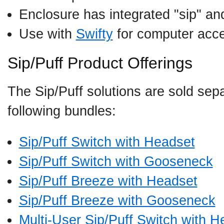
Enclosure has integrated "sip" and
Use with
Swifty
for computer acc
Sip/Puff Product Offerings
The Sip/Puff solutions are sold sepa
following bundles:
Sip/Puff Switch with Headset
Sip/Puff Switch with Gooseneck
Sip/Puff Breeze with Headset
Sip/Puff Breeze with Gooseneck
Multi-User Sip/Puff Switch with H