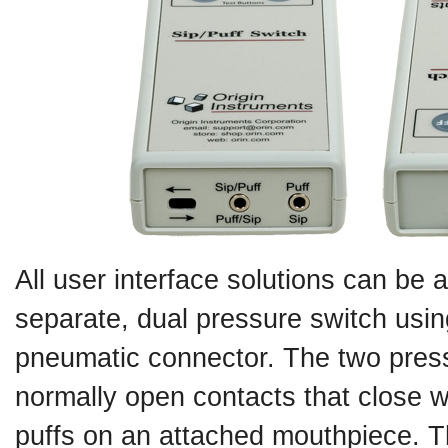
All user interface solutions can be 
separate, dual pressure switch usin
pneumatic connector. The two pres
normally open contacts that close w
puffs on an attached mouthpiece. T