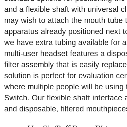
and a flexible shaft with universal
may wish to attach the mouth tube 
apparatus already positioned next to
we have extra tubing available for 
multi-user headset features a disp
filter assembly that is easily replac
solution is perfect for evaluation ce
where multiple people will be using
Switch. Our flexible shaft interface 
and disposable, filtered mouthpiece