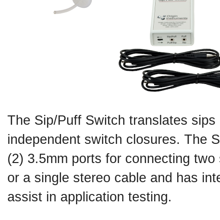
The Sip/Puff Switch translates sips 
independent switch closures. The S
(2) 3.5mm ports for connecting two
or a single stereo cable and has int
assist in application testing.